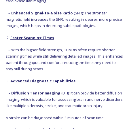
cardiovascular imaging.
–
Enhanced Signal-to-Noise Ratio
(SNR): The stronger
magnetic field increases the SNR, resulting in clearer, more precise
images, which helps in detecting subtle pathologies.
2.
Faster Scanning Times
– With the higher field strength, 3T MRIs often require shorter
scanning times while still delivering detailed images. This enhances
patient throughput and comfort, reducing the time they need to
stay still during scans.
3.
Advanced Diagnostic Capabilities
– Diffusion Tensor Imaging
(DTI): It can provide better diffusion
imaging, which is valuable for assessing brain and nerve disorders
like multiple sclerosis, stroke, and traumatic brain injury.
A stroke can be diagnosed within 3 minutes of scan time.