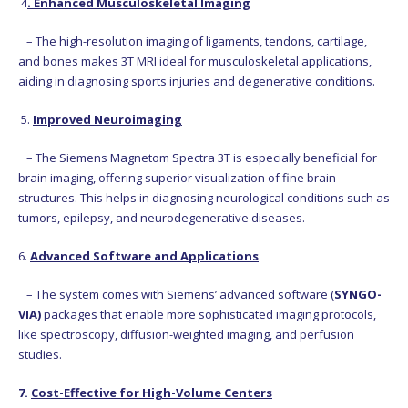
4
. Enhanced Musculoskeletal Imaging
– The high-resolution imaging of ligaments, tendons, cartilage,
and bones makes 3T MRI ideal for musculoskeletal applications,
aiding in diagnosing sports injuries and degenerative conditions.
5.
Improved Neuroimaging
– The Siemens Magnetom Spectra 3T is especially beneficial for
brain imaging, offering superior visualization of fine brain
structures. This helps in diagnosing neurological conditions such as
tumors, epilepsy, and neurodegenerative diseases.
6.
Advanced Software and Applications
– The system comes with Siemens’ advanced software (
SYNGO-
VIA)
packages that enable more sophisticated imaging protocols,
like spectroscopy, diffusion-weighted imaging, and perfusion
studies.
7.
Cost-Effective for High-Volume Centers