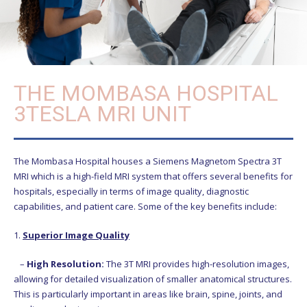
THE MOMBASA HOSPITAL
3TESLA MRI UNIT
The Mombasa Hospital houses a Siemens Magnetom Spectra 3T
MRI which is a high-field MRI system that offers several benefits for
hospitals, especially in terms of image quality, diagnostic
capabilities, and patient care. Some of the key benefits include:
1.
Superior Image Quality
–
High Resolution:
The 3T MRI provides high-resolution images,
allowing for detailed visualization of smaller anatomical structures.
This is particularly important in areas like brain, spine, joints, and