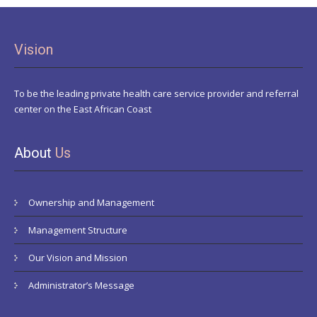
Vision
To be the leading private health care service provider and referral
center on the East African Coast
About
Us
Ownership and Management
Management Structure
Our Vision and Mission
Administrator’s Message