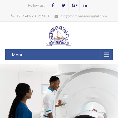
Follow us:
+254-41-2312190/1
info@mombasahospital.com
Menu