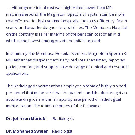
– Although our initial cost was higher than lower-field MRI
machines around, the Magnetom Spectra 3T system can be more
cost-effective for high-volume hospitals due to its efficiency, faster
scans, and broader diagnostic capabilities. The Mombasa Hospital
on the contrary is fairer in terms of the per scan cost of an MRI
which is the lowest among private hospitals around.
In summary, the Mombasa Hospital Siemens Magnetom Spectra 3T
MRI enhances diagnostic accuracy, reduces scan times, improves
patient comfort, and supports a wide range of clinical and research
applications.
The Radiology department has employed a team of highly trained
personnel that make sure that the patients and the doctors get an
accurate diagnosis within an appropriate period of radiological
interpretation. The team comprises of the following.
Dr. Johnson Muriuki
Radiologist.
Dr. Mohamed Swaleh
Radiologist