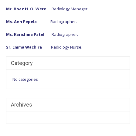
Mr. Boaz H. O. Were
Radiology Manager.
Ms. Ann Pepela
Radiographer.
Ms. Karishma Patel
Radiographer.
Sr, Emma Wachira
Radiology Nurse.
Category
No categories
Archives