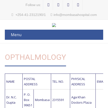
Follow us:
+254-41-2312190/1
info@mombasahospital.com
Menu
OPTHALMOLOGY
POSTAL
PHYSICAL
NAME
TEL. NO.
EMAIL 
ADDRESS
ADDRESS
P. O.
Dr. N.C.
Aga Khan
Box
Mombasa
2315591
Gupta
Doctors Plaza
99651