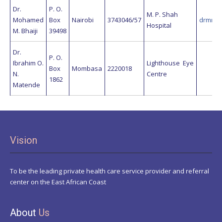
Dr.
P. O.
M. P. Shah
Mohamed
Box
Nairobi
3743046/57
drmmbh
Hospital
M. Bhaiji
39498
Dr.
P. O.
Ibrahim O.
Lighthouse Eye
Box
Mombasa
2220018
N.
Centre
1862
Matende
Vision
To be the leading private health care service provider and referral
center on the East African Coast
About
Us