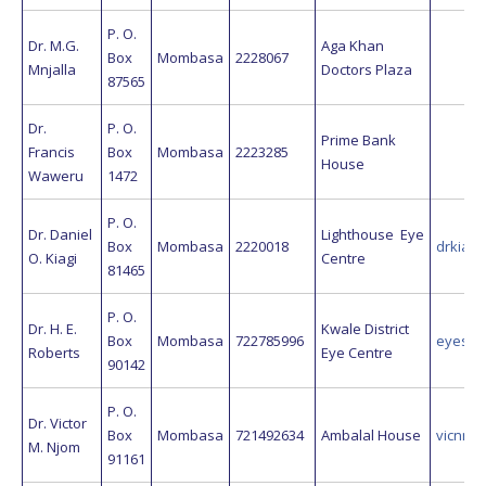
P. O.
Dr. M.G.
Aga Khan
Box
Mombasa
2228067
Mnjalla
Doctors Plaza
87565
Dr.
P. O.
Prime Bank
Francis
Box
Mombasa
2223285
House
Waweru
1472
P. O.
Dr. Daniel
Lighthouse Eye
Box
Mombasa
2220018
drkiage
O. Kiagi
Centre
81465
P. O.
Dr. H. E.
Kwale District
Box
Mombasa
722785996
eyeskw
Roberts
Eye Centre
90142
P. O.
Dr. Victor
Box
Mombasa
721492634
Ambalal House
vicnnj
M. Njom
91161