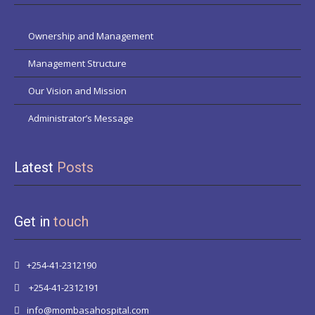
Ownership and Management
Management Structure
Our Vision and Mission
Administrator’s Message
Latest
Posts
Get in
touch
+254-41-2312190
+254-41-2312191
info@mombasahospital.com