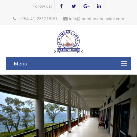
Follow us:
+254-41-2312190/1
info@mombasahospital.com
Menu