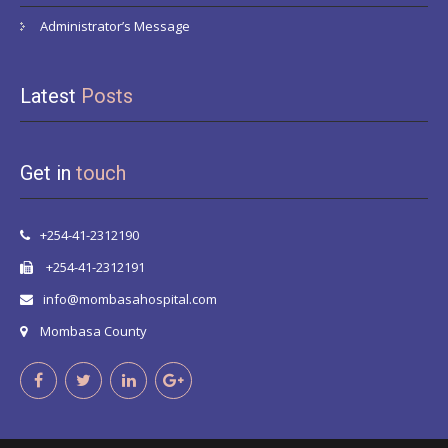
Administrator’s Message
Latest
Posts
Get in
touch
+254-41-2312190
+254-41-2312191
info@mombasahospital.com
Mombasa County