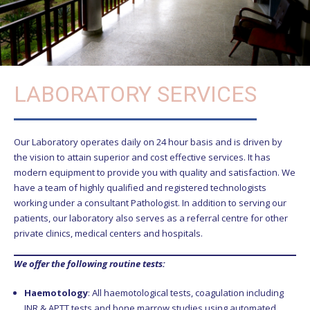
LABORATORY SERVICES
Our Laboratory operates daily on 24 hour basis and is driven by
the vision to attain superior and cost effective services. It has
modern equipment to provide you with quality and satisfaction. We
have a team of highly qualified and registered technologists
working under a consultant Pathologist. In addition to serving our
patients, our laboratory also serves as a referral centre for other
private clinics, medical centers and hospitals.
We offer the following routine tests:
Haemotology
: All haemotological tests, coagulation including
INR & APTT tests and bone marrow studies using automated