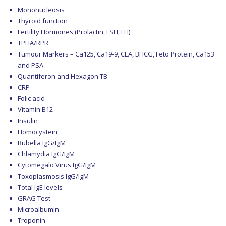
Mononucleosis
Thyroid function
Fertility Hormones (Prolactin, FSH, LH)
TPHA/RPR
Tumour Markers – Ca125, Ca19-9, CEA, BHCG, Feto Protein, Ca153
and PSA
Quantiferon and Hexagon TB
CRP
Folic acid
Vitamin B12
Insulin
Homocystein
Rubella IgG/IgM
Chlamydia IgG/IgM
Cytomegalo Virus IgG/IgM
Toxoplasmosis IgG/IgM
Total IgE levels
GRAG Test
Microalbumin
Troponin