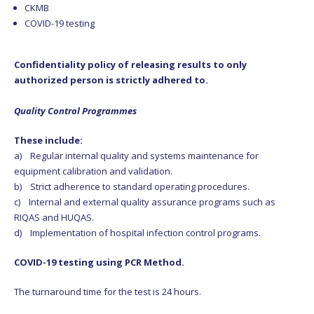
CKMB
COVID-19 testing
Confidentiality policy of releasing results to only
authorized person is strictly adhered to.
Quality Control Programmes
These include:
a) Regular internal quality and systems maintenance for
equipment calibration and validation.
b) Strict adherence to standard operating procedures.
c) Internal and external quality assurance programs such as
RIQAS and HUQAS.
d) Implementation of hospital infection control programs.
COVID-19 testing using PCR Method.
The turnaround time for the test is 24 hours.