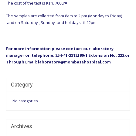
The cost of the test is Ksh. 7000/=
The samples are collected from 8am to 2 pm (Monday to Friday)
and on Saturday , Sunday and holidays till 12pm
For more information please contact our laboratory
manager on telephone: 254-41-2312190/1 Extension No: 222 or
Through Email: laboratory@mombasahospital.com
Category
No categories
Archives