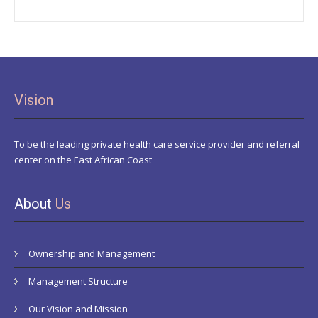
Vision
To be the leading private health care service provider and referral
center on the East African Coast
About
Us
Ownership and Management
Management Structure
Our Vision and Mission