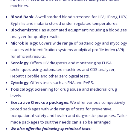
machines.
Blood Bank
: A well stocked blood screened for HIV, HBsAg, HCV,
Syphillis and malaria stored under regulated temperatures.
Biochemistry
: Has automated equipment including a blood gas
analyzer for quality results.
Microbiology
: Covers wide range of bacteriology and mycology
studies with identification systems analytical profile index (API)
for efficient results.
Serology
: Offers HIV diagnosis and monitoring by ELISA
techniques using automated machines and CDS analyzer,
Hepatitis profile and other serological tests.
Cytology
: Offers tests such as FNA and PAPS.
Toxicology
: Screening for drug abuse and medicinal drug
levels.
Executive Checkup packages
: We offer various competitively
priced packages with wide range of tests for preventive,
occupational safety and health and diagnostics purposes. Tailor
made packages to suit the needs can also be arranged.
We also offer the following specialized tests: