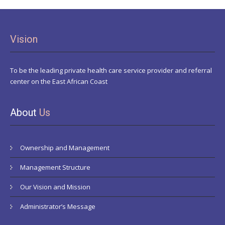
Vision
To be the leading private health care service provider and referral
center on the East African Coast
About
Us
Ownership and Management
Management Structure
Our Vision and Mission
Administrator’s Message