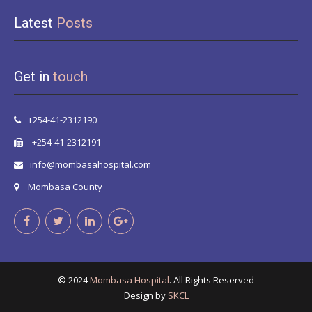
Latest
Posts
Get in
touch
+254-41-2312190
+254-41-2312191
info@mombasahospital.com
Mombasa County
© 2024
Mombasa Hospital
. All Rights Reserved
Design by
SKCL