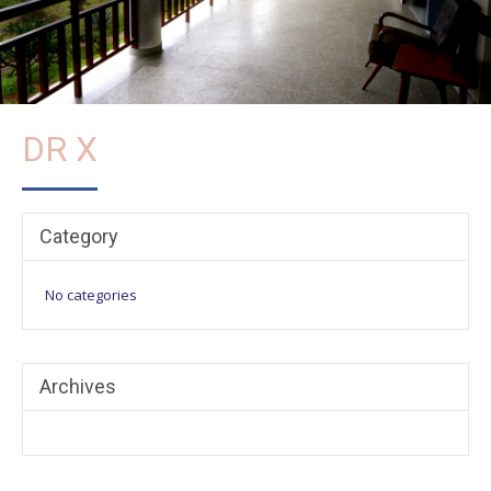
DR X
Category
No categories
Archives