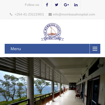
Follow us:
+254-41-2312190/1
info@mombasahospital.com
Menu