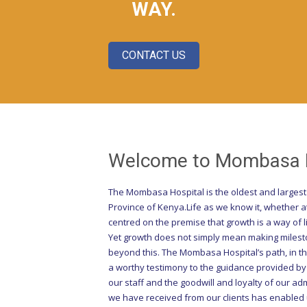
CONTACT US
Welcome to Mombasa H
The Mombasa Hospital is the oldest and largest p
Province of Kenya.Life as we know it, whether at 
centred on the premise that growth is a way of li
Yet growth does not simply mean making mileston
beyond this. The Mombasa Hospital’s path, in t
a worthy testimony to the guidance provided b
our staff and the goodwill and loyalty of our a
we have received from our clients has enabled us
existing ones and to purchase new equipment.C