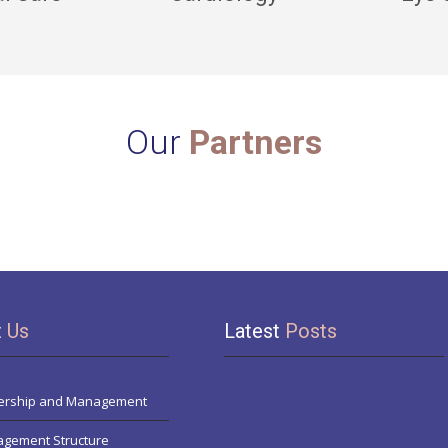
Our
Partners
t
Us
Latest
Posts
rship and Management
gement Structure