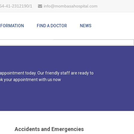
54-41-2312190/1
info@mombasahospital.com
CARE
INFORMATION
FIND A DOCTOR
NEWS
 appointment today. Our friendly staff are ready to
 book your appointment with us now
Accidents and Emergencies
Our accidents and emergency unit is