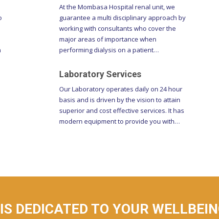
o
guarantee a multi disciplinary approach by
working with consultants who cover the
major areas of importance when
h
performing dialysis on a patient…
Laboratory Services
Our Laboratory operates daily on 24 hour
basis and is driven by the vision to attain
superior and cost effective services. It has
modern equipment to provide you with…
S DEDICATED TO YOUR WELLBEING
WAY.