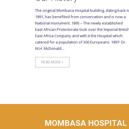
The original Mombasa Hospital building, dating back t
1891, has benefited from conservation and is now a
National monument. 1895 – The newly established
East African Protectorate took over the Imperial Britis
East Africa Company and with it the Hospital which
catered for a population of 300 Europeans. 1897- Dr.
W.H. McDonald…
READ MORE »
MOMBASA HOSPITAL I