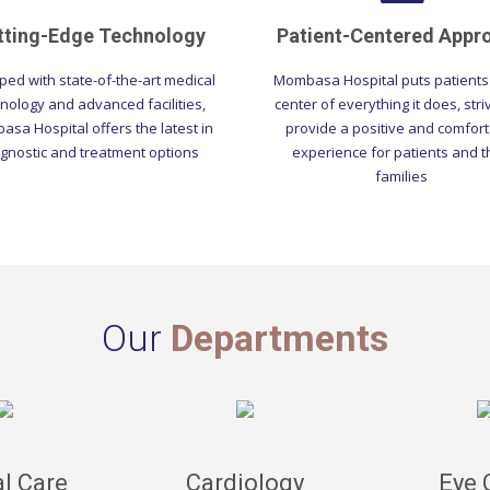
tting-Edge Technology
Patient-Centered Appr
ped with state-of-the-art medical
Mombasa Hospital puts patients 
nology and advanced facilities,
center of everything it does, stri
sa Hospital offers the latest in
provide a positive and comfor
gnostic and treatment options
experience for patients and t
families
Our
Departments
l Care
Cardiology
Eye 