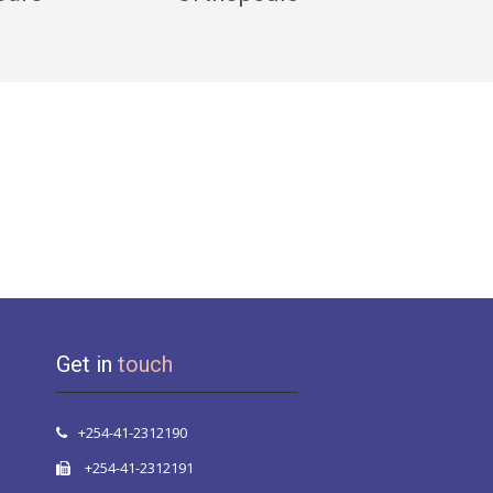
Get in
touch
+254-41-2312190
+254-41-2312191
info@mombasahospital.com