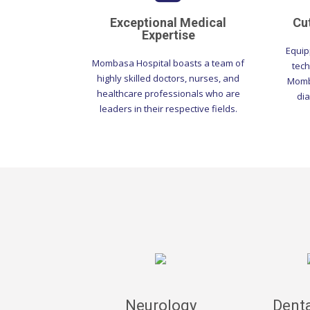
Exceptional Medical
Cu
Expertise
Equip
Mombasa Hospital boasts a team of
tech
highly skilled doctors, nurses, and
Momba
healthcare professionals who are
dia
leaders in their respective fields.
Neurology
Denta