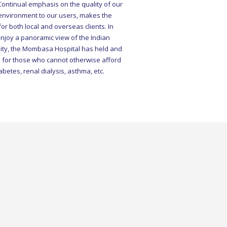
 environment to our users, makes the
or both local and overseas clients. In
enjoy a panoramic view of the Indian
ility, the Mombasa Hospital has held and
 for those who cannot otherwise afford
abetes, renal dialysis, asthma, etc.