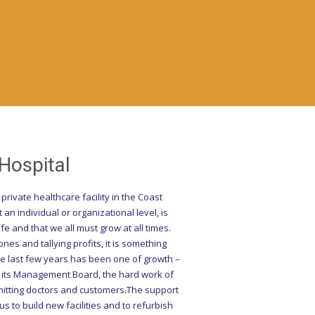
ospital
rivate healthcare facility in the Coast
an individual or organizational level, is
fe and that we all must grow at all times.
es and tallying profits, it is something
he last few years has been one of growth –
y its Management Board, the hard work of
dmitting doctors and customers.The support
 to build new facilities and to refurbish
ontinual emphasis on the quality of our