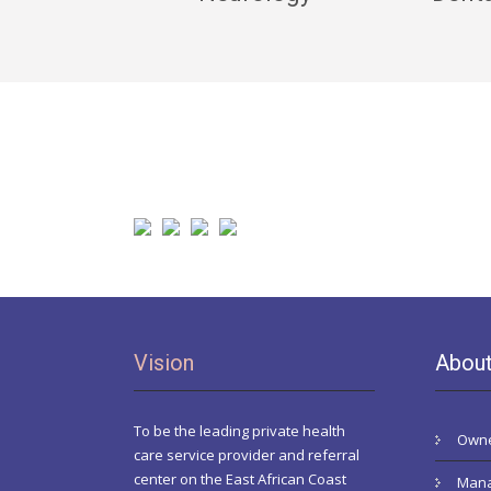
Vision
Abou
To be the leading private health
Owne
care service provider and referral
center on the East African Coast
Mana