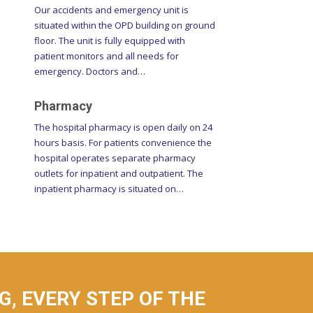
situated within the OPD building on ground
floor. The unit is fully equipped with
patient monitors and all needs for
emergency. Doctors and…
Pharmacy
The hospital pharmacy is open daily on 24
hours basis. For patients convenience the
hospital operates separate pharmacy
outlets for inpatient and outpatient. The
inpatient pharmacy is situated on…
, EVERY STEP OF THE