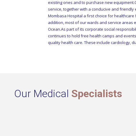
service, together with a conducive and friendly
Mombasa Hospital a first choice for healthcare f
addition, most of our wards and service areas 
Ocean.As part of its corporate social responsib
continues to hold free health camps and events
quality health care. These include cardiology, di
Our Medical
Specialists