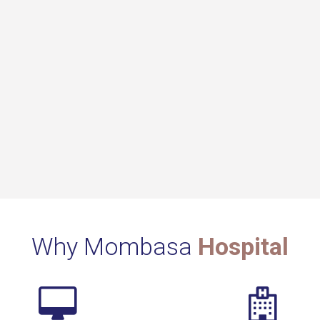
Why Mombasa
Hospital