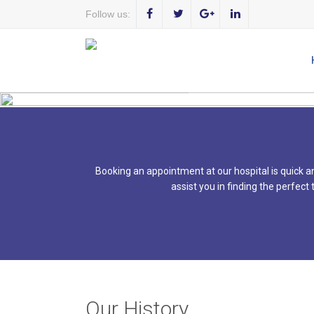
Follow us:
WE 
Booking an appointment at our hospital is quick an
assist you in finding the perfect
Our History