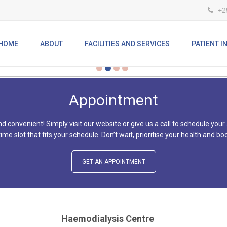
+2
ARE COMMITTED TO EXCELLENCE IN 
HOME
ABOUT
FACILITIES AND SERVICES
PATIENT 
Appointment
d convenient! Simply visit our website or give us a call to schedule your
 time slot that fits your schedule. Don’t wait, prioritise your health and
GET AN APPOINTMENT
Haemodialysis Centre
At the Mombasa Hospital renal unit, we