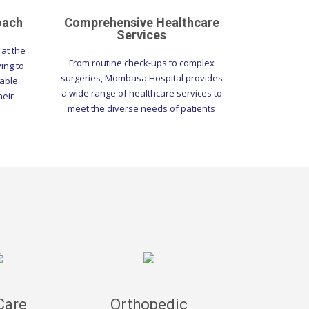
oach
Comprehensive Healthcare
Services
at the
From routine check-ups to complex
ving to
surgeries, Mombasa Hospital provides
table
a wide range of healthcare services to
heir
meet the diverse needs of patients
Care
Orthopedic